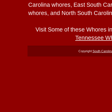
Carolina whores, East South Ca
whores, and North South Caroli
Visit Some of these Whores i
Tennessee W
Copyright
South Caroli