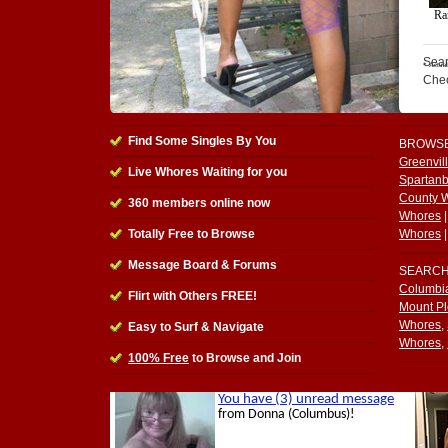
Sear
Che
Find Some Singles By You
BROWS
Greenvil
Live Whores Waiting for you
Spartan
County 
360
members online now
Whores
Totally Free to Browse
Whores
Message Board & Forums
SEARC
Columbi
Flirt with Others FREE!
Mount P
Whores
,
Easy to Surf & Navigate
Whores
,
100% Free
to Browse and Join