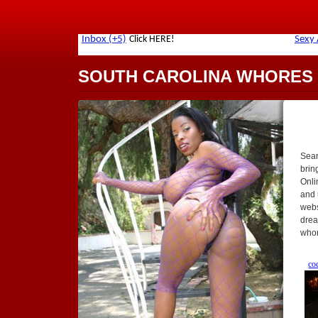
SOUTH CAROLINA WHORES
Sear
brin
Onlin
and 
webs
drea
whor