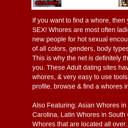
If you want to find a whore, then
SEX! Whores are most often ladie
new people for hot sexual encount
of all colors, genders, body types
This is why the net is definitely 
you. These Adult dating sites ha
whores, & very easy to use tools. 
profile, browse & find a whores i
Also Featuring: Asian Whores in
Carolina, Latin Whores in South
Whores that are located all ove