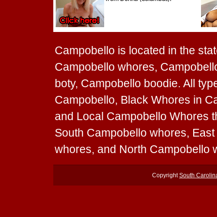
Campobello is located in the stat
Campobello whores, Campobello 
boty, Campobello boodie. All ty
Campobello, Black Whores in Ca
and Local Campobello Whores tha
South Campobello whores, Eas
whores, and North Campobello 
Copyright
South Caroli