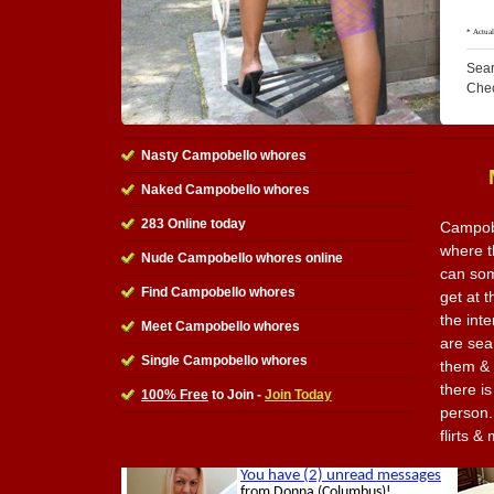
Sear
Che
Nasty Campobello whores
Naked Campobello whores
283 Online today
Campobe
where t
Nude Campobello whores online
can som
Find Campobello whores
get at t
the int
Meet Campobello whores
are sea
Single Campobello whores
them & 
there is
100% Free
to Join -
Join Today
person. 
flirts 