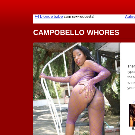
CAMPOBELLO WHORES
Ther
types
thes
to n
your